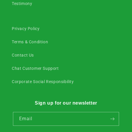
Testimony
Privacy Policy
Terms & Condition
Contact Us
Chat Customer Support
Corporate Social Responsibility
Sign up for our newsletter
Email