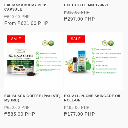
o
EXL MAKABUHAY PLUS
EXL COFFEE MIX 17-IN-1
CAPSULE
Regular
Sale
₱330.00 PHP
n
Regular
Sale
₱690.00 PHP
price
₱297.00 PHP
price
price
From ₱621.00 PHP
price
:
SALE
SALE
EXL BLACK COFFEE (PeakATP,
EXL ALL-IN-ONE SKINCARE OIL
MyHMB)
ROLL-ON
Regular
Sale
Regular
Sale
₱650.00 PHP
₱195.00 PHP
price
₱585.00 PHP
price
price
₱177.00 PHP
price