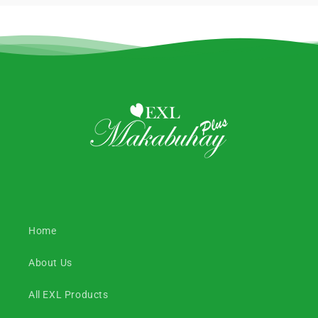
Home
About Us
All EXL Products