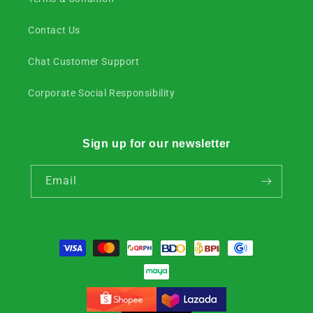
Contact Us
Chat Customer Support
Corporate Social Responsibility
Sign up for our newsletter
Email
Payment
methods