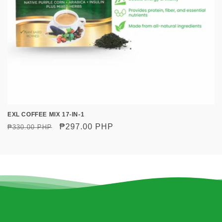
o
n
:
EXL COFFEE MIX 17-IN-1
Regular
Sale
₱297.00 PHP
₱330.00 PHP
price
price