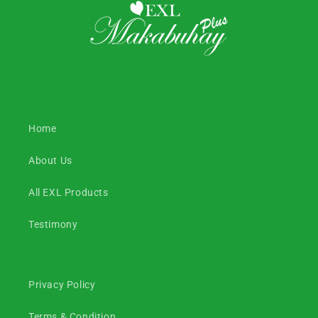
Home
About Us
All EXL Products
Testimony
Privacy Policy
Terms & Condition