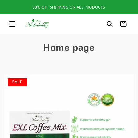
Skip to
50% OFF SHIPPING ON ALL PRODUCTS
content
Cart
C
Home page
o
l
l
SALE
e
c
t
i